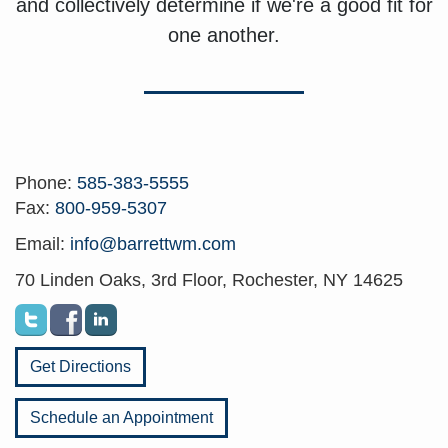
and collectively determine if we're a good fit for
one another.
Phone:
585-383-5555
Fax:
800-959-5307
Email:
info@barrettwm.com
70 Linden Oaks, 3rd Floor, Rochester, NY 14625
Get Directions
Schedule an Appointment