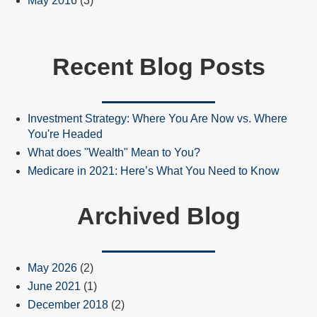
May 2016
(3)
Recent Blog Posts
Investment Strategy: Where You Are Now vs. Where
You're Headed
What does "Wealth" Mean to You?
Medicare in 2021: Here’s What You Need to Know
Archived Blog
May 2026
(2)
June 2021
(1)
December 2018
(2)