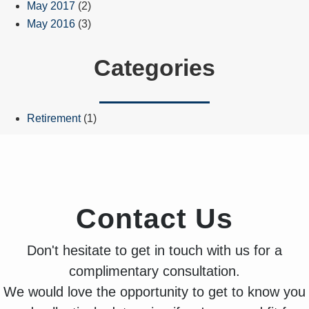
May 2017
(2)
May 2016
(3)
Categories
Retirement
(1)
Contact Us
Don't hesitate to get in touch with us for a
complimentary consultation.
We would love the opportunity to get to know you