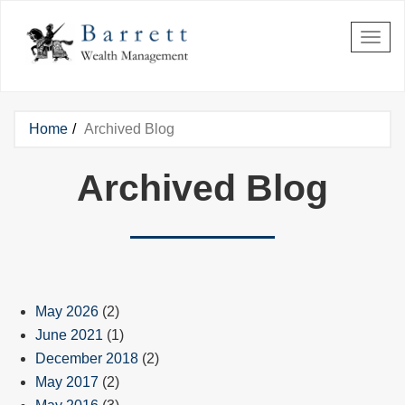
Skip to main content
Home
Archived Blog
You are here
Archived Blog
May 2026
(2)
June 2021
(1)
December 2018
(2)
May 2017
(2)