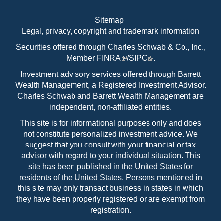
Sitemap
Legal, privacy, copyright and trademark information
Securities offered through Charles Schwab & Co., Inc.,
Member
FINRA
/
SIPC
.
Investment advisory services offered through Barrett
Wealth Management, a Registered Investment Advisor.
Charles Schwab and Barrett Wealth Management are
independent, non-affiliated entities.
This site is for informational purposes only and does
not constitute personalized investment advice. We
suggest that you consult with your financial or tax
advisor with regard to your individual situation. This
site has been published in the United States for
residents of the United States. Persons mentioned in
this site may only transact business in states in which
they have been properly registered or are exempt from
registration.